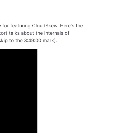
 for featuring CloudSkew. Here's the
r) talks about the internals of
skip to the 3:49:00 mark).