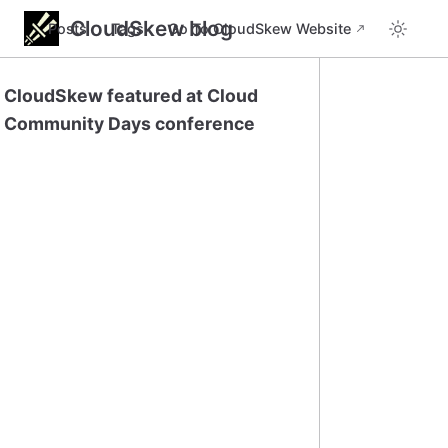
CloudSkew blog
Posts
Tags
Go To CloudSkew Website
CloudSkew featured at Cloud
Community Days conference