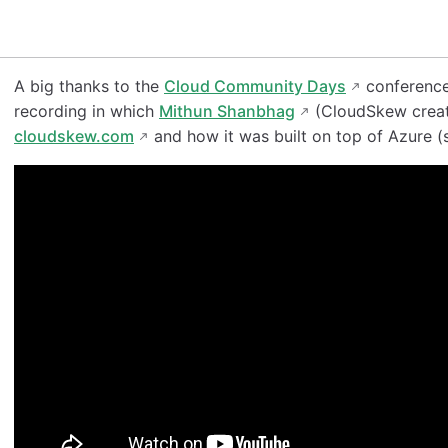
A big thanks to the
Cloud Community Days
conference
recording in which
Mithun Shanbhag
(CloudSkew creato
cloudskew.com
and how it was built on top of Azure (