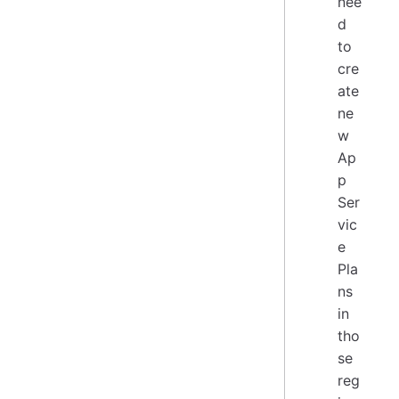
nee
d
to
cre
ate
ne
w
Ap
p
Ser
vic
e
Pla
ns
in
tho
se
reg