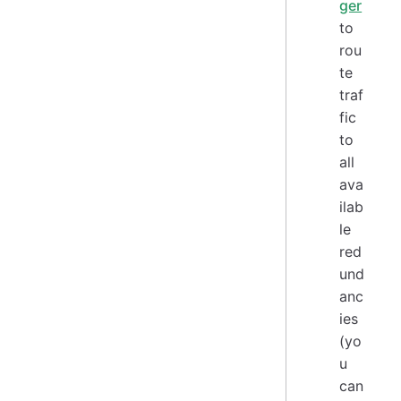
ger
to
rou
te
traf
fic
to
all
ava
ilab
le
red
und
anc
ies
(yo
u
can