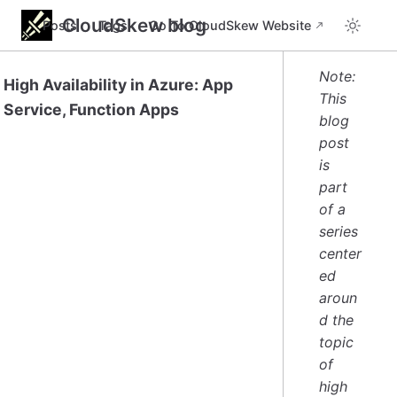
CloudSkew blog
Posts
Tags
Go To CloudSkew Website
Note:
High Availability in Azure: App
This
Service, Function Apps
blog
post
is
part
of a
series
center
ed
aroun
d the
topic
of
high