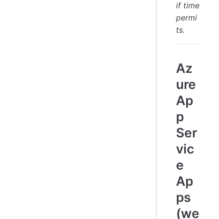
if time
permi
ts.
Az
ure
Ap
p
Ser
vic
e
Ap
ps
(we