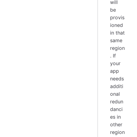
will
be
provis
ioned
in that
same
region
. If
your
app
needs
additi
onal
redun
danci
es in
other
region