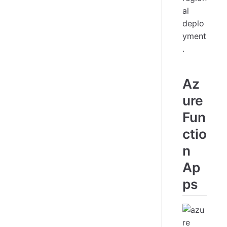
al
deplo
yment
.
Az
ure
Fun
ctio
n
Ap
ps