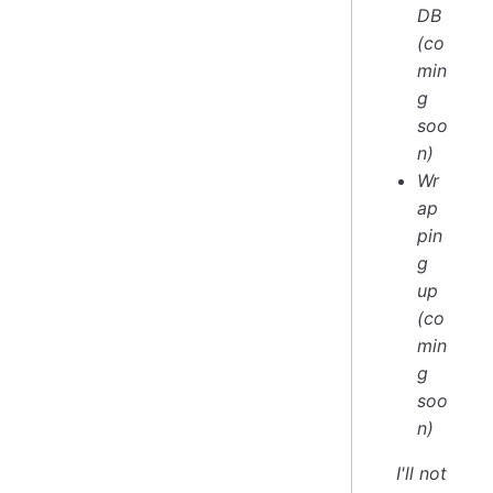
DB
(co
min
g
soo
n)
Wr
ap
pin
g
up
(co
min
g
soo
n)
I'll not