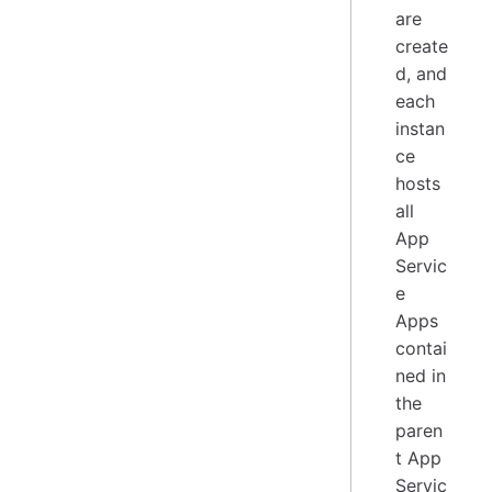
are
create
d, and
each
instan
ce
hosts
all
App
Servic
e
Apps
contai
ned in
the
paren
t App
Servic