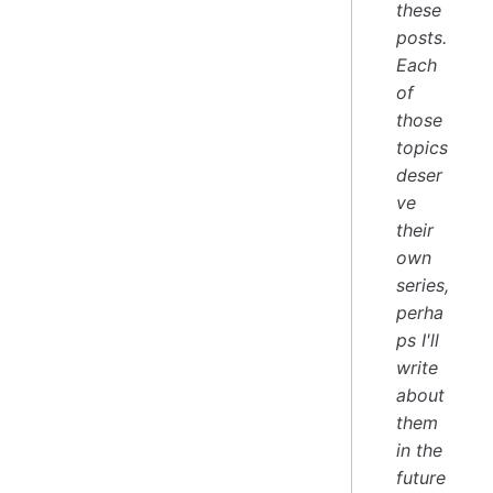
these
posts.
Each
of
those
topics
deser
ve
their
own
series,
perha
ps I'll
write
about
them
in the
future