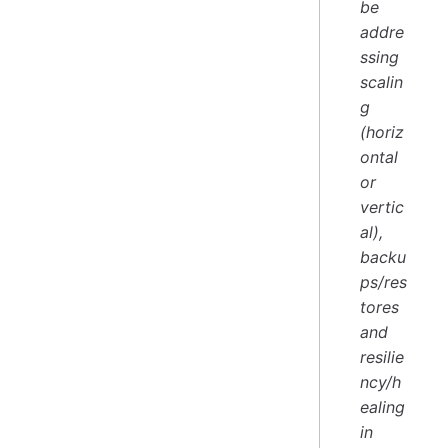
be
addre
ssing
scalin
g
(horiz
ontal
or
vertic
al),
backu
ps/res
tores
and
resilie
ncy/h
ealing
in