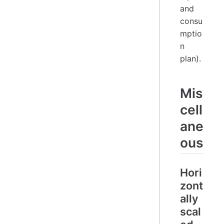
and
consu
mptio
n
plan).
Mis
cell
ane
ous
Hori
zont
ally
scal