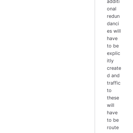
additi
onal
redun
danci
es will
have
to be
explic
itly
create
d and
traffic
to
these
will
have
to be
route