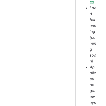
es
Loa
d
bal
anc
ing
(co
min
g
soo
n)
Ap
plic
ati
on
gat
ew
ays