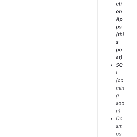
cti
on
Ap
ps
(thi
s
po
st)
SQ
L
(co
min
g
soo
n)
Co
sm
os