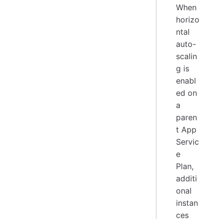
When
horizo
ntal
auto-
scalin
g is
enabl
ed on
a
paren
t App
Servic
e
Plan,
additi
onal
instan
ces