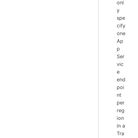
onl
y
spe
cify
one
Ap
p
Ser
vic
e
end
poi
nt
per
reg
ion
in a
Tra