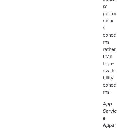
ss
perfor
manc
e
conce
rns
rather
than
high-
availa
bility
conce
rns.
App
Servic
e
Apps
: