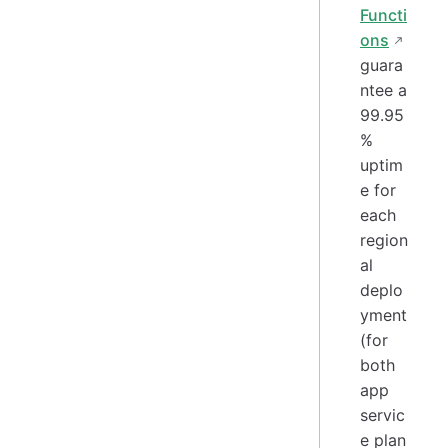
Functi
ons
guara
ntee a
99.95
%
uptim
e for
each
region
al
deplo
yment
(for
both
app
servic
e plan