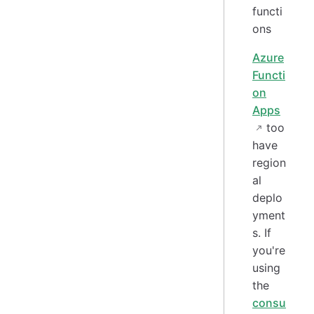
Azure
Functi
on
Apps
too
have
region
al
deplo
yment
s. If
you're
using
the
consu