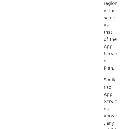
region
is the
same
as
that
of the
App
Servic
e
Plan.
Simila
r to
App
Servic
es
above
, any