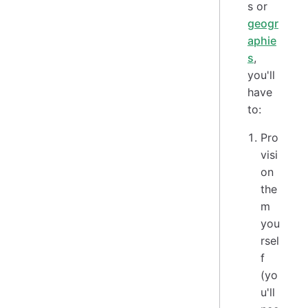
s or
geogr
aphie
s
,
you'll
have
to:
Pro
visi
on
the
m
you
rsel
f
(yo
u'll