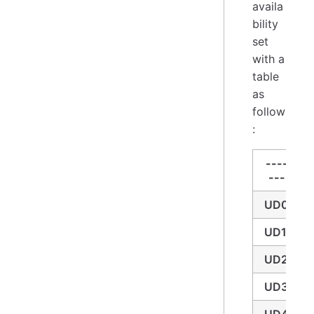
availa
bility
set
with a
table
as
follow
:
----
---
UD0
UD1
UD2
UD3