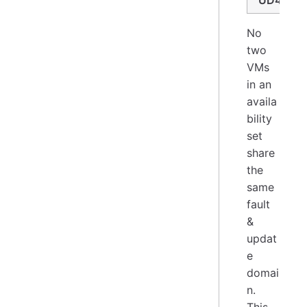
UD4
No
two
VMs
in an
availa
bility
set
share
the
same
fault
&
updat
e
domai
n.