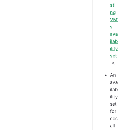
sti
ng
VM'
s
ava
ilab
ility
set
.
An
ava
ilab
ility
set
for
ces
all