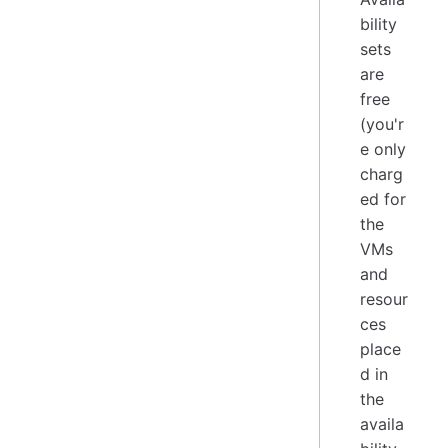
bility
sets
are
free
(you'r
e only
charg
ed for
the
VMs
and
resour
ces
place
d in
the
availa