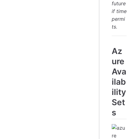
future
if time
permi
ts.
Az
ure
Ava
ilab
ility
Set
s