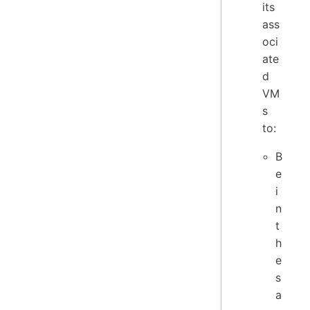
its
ass
oci
ate
d
VM
s
to:
B
e
i
n
t
h
e
s
a