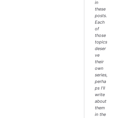
in
these
posts.
Each
of
those
topics
deser
ve
their
own
series,
perha
ps I'll
write
about
them
in the