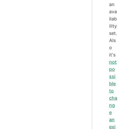
an
ava
ilab
ility
set.
Als
o
it's
not
po
ssi
ble
to
cha
ng
e
an
exi