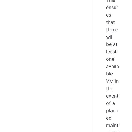
This
ensur
es
that
there
will
be at
least
one
availa
ble
VM in
the
event
of a
plann
ed
maint