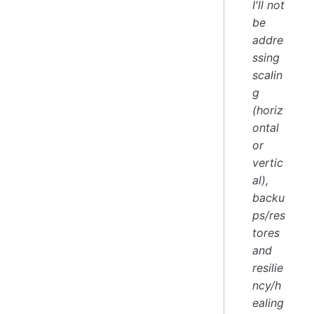
I'll not
be
addre
ssing
scalin
g
(horiz
ontal
or
vertic
al),
backu
ps/res
tores
and
resilie
ncy/h
ealing