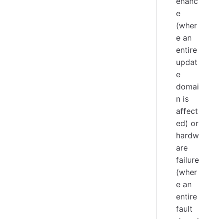
enanc
e
(wher
e an
entire
updat
e
domai
n is
affect
ed) or
hardw
are
failure
(wher
e an
entire
fault