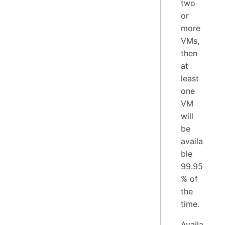
two
or
more
VMs,
then
at
least
one
VM
will
be
availa
ble
99.95
% of
the
time.
Availa