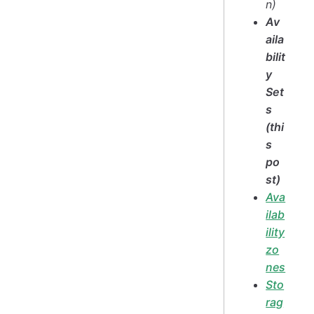
n)
Av
aila
bilit
y
Set
s
(thi
s
po
st)
Ava
ilab
ility
zo
nes
Sto
rag