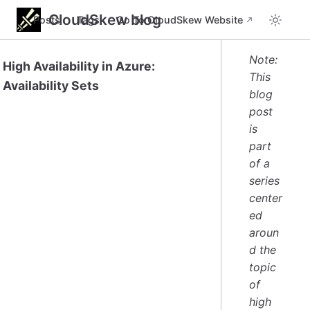
CloudSkew blog
Posts
Tags
Go To CloudSkew Website
Note:
High Availability in Azure:
This
Availability Sets
blog
post
is
part
of a
series
center
ed
aroun
d the
topic
of
high