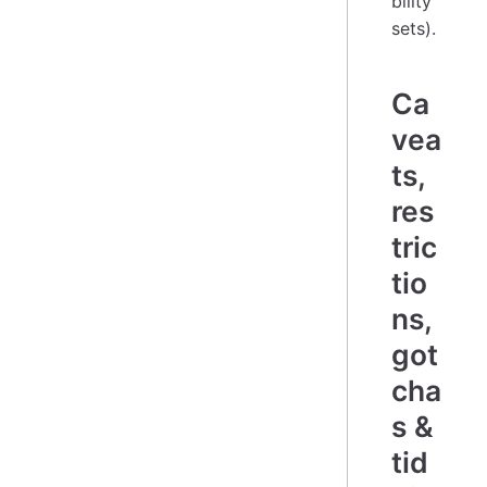
bility
sets).
Ca
vea
ts,
res
tric
tio
ns,
got
cha
s &
tid