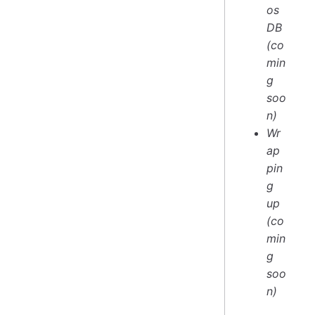
os
DB
(co
min
g
soo
n)
Wr
ap
pin
g
up
(co
min
g
soo
n)