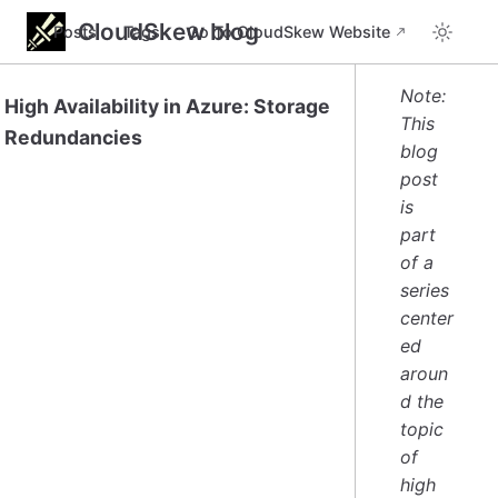
CloudSkew blog
Posts
Tags
Go To CloudSkew Website
Note:
High Availability in Azure: Storage
This
Redundancies
blog
post
is
part
of a
series
center
ed
aroun
d the
topic
of
high