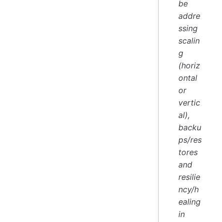
be
addre
ssing
scalin
g
(horiz
ontal
or
vertic
al),
backu
ps/res
tores
and
resilie
ncy/h
ealing
in