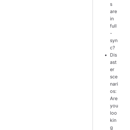
s
are
in
full
-
syn
c?
Dis
ast
er
sce
nari
os:
Are
you
loo
kin
g