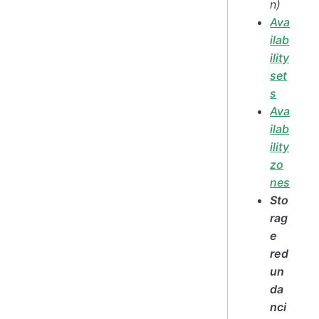
n)
Ava
ilab
ility
set
s
Ava
ilab
ility
zo
nes
Sto
rag
e
red
un
da
nci