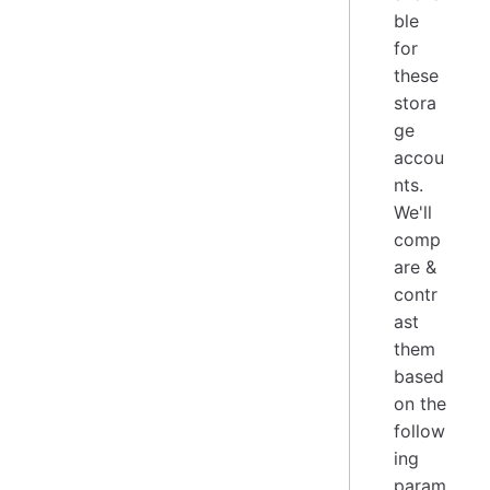
ble
for
these
stora
ge
accou
nts.
We'll
comp
are &
contr
ast
them
based
on the
follow
ing
param