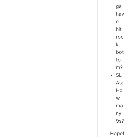
gs
hav
e
hit
roc
k
bot
to
m?
SL
As:
Ho
w
ma
ny
9s?
Hopef