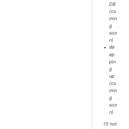
DB
(co
min
g
soo
n)
Wr
ap
pin
g
up
(co
min
g
soo
n)
I'll not