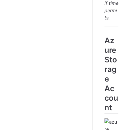
if time
permi
ts.
Az
ure
Sto
rag
e
Ac
cou
nt