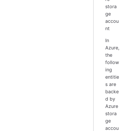
In
Azure,
the
follow
ing
entitie
s are
backe
d by
Azure
stora
ge
accou