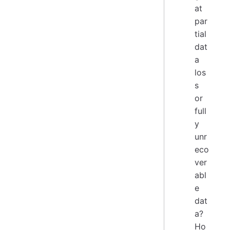
at
par
tial
dat
a
los
s
or
full
y
unr
eco
ver
abl
e
dat
a?
Ho