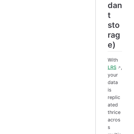
dan
t
sto
rag
e)
With
LRS
,
your
data
is
replic
ated
thrice
acros
s