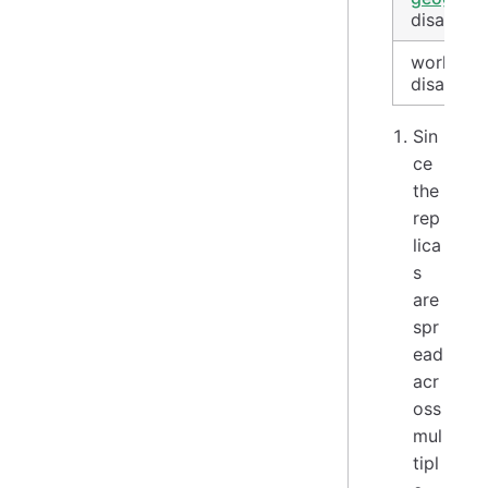
disaster
worldwid
disaster
Sin
ce
the
rep
lica
s
are
spr
ead
acr
oss
mul
tipl