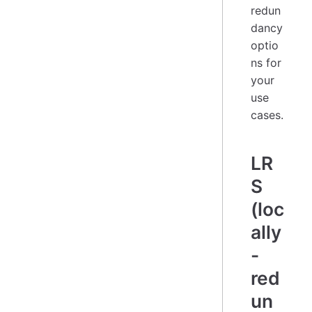
redun
dancy
optio
ns for
your
use
cases.
LR
S
(loc
ally
-
red
un