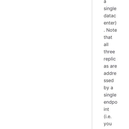
a
single
datac
enter)
. Note
that
all
three
replic
as are
addre
ssed
by a
single
endpo
int
(i.e.
you