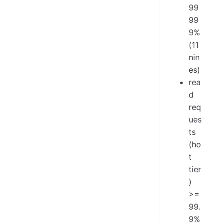
99
99
9%
(11
nin
es)
rea
d
req
ues
ts
(ho
t
tier
)
>=
99.
9%