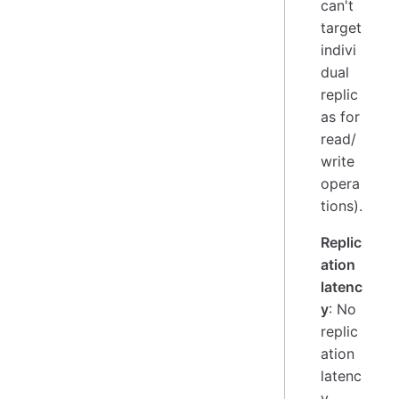
can't
target
indivi
dual
replic
as for
read/
write
opera
tions).
Replic
ation
latenc
y
: No
replic
ation
latenc
y,