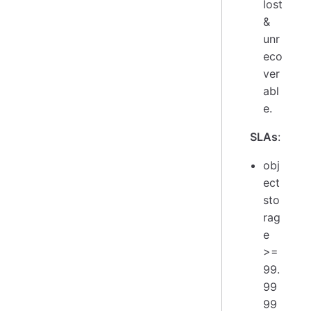
lost
&
unr
eco
ver
abl
e.
SLAs
:
obj
ect
sto
rag
e
>=
99.
99
99