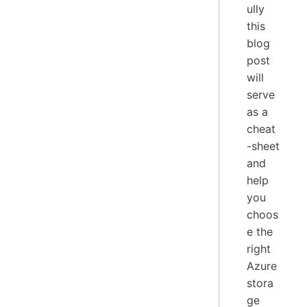
ully
this
blog
post
will
serve
as a
cheat
-sheet
and
help
you
choos
e the
right
Azure
stora
ge