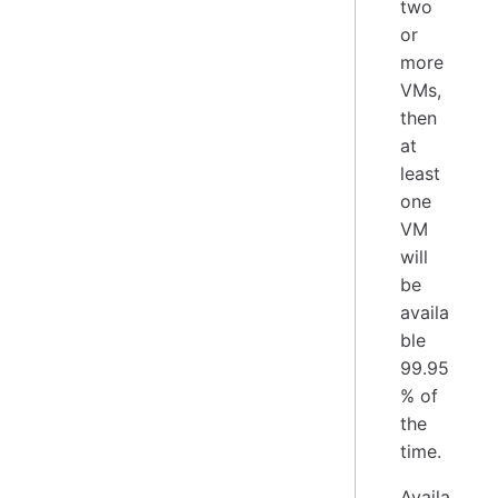
two
or
more
VMs,
then
at
least
one
VM
will
be
availa
ble
99.95
% of
the
time.
Availa