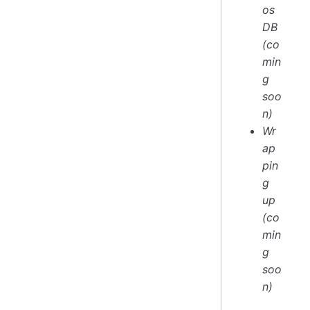
os
DB
(co
min
g
soo
n)
Wr
ap
pin
g
up
(co
min
g
soo
n)