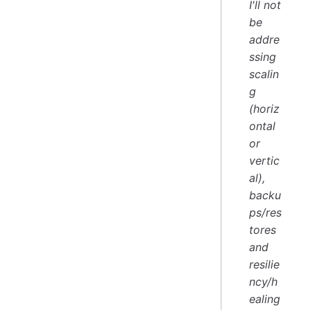
I'll not
be
addre
ssing
scalin
g
(horiz
ontal
or
vertic
al),
backu
ps/res
tores
and
resilie
ncy/h
ealing