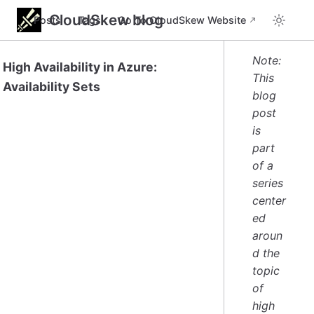
CloudSkew blog
Posts
Tags
Go To CloudSkew Website
Note:
High Availability in Azure:
This
Availability Sets
blog
post
is
part
of a
series
center
ed
aroun
d the
topic
of
high