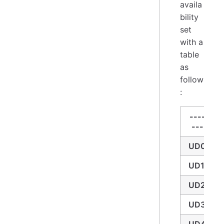
availa
bility
set
with a
table
as
follow
:
----
---
UD0
UD1
UD2
UD3