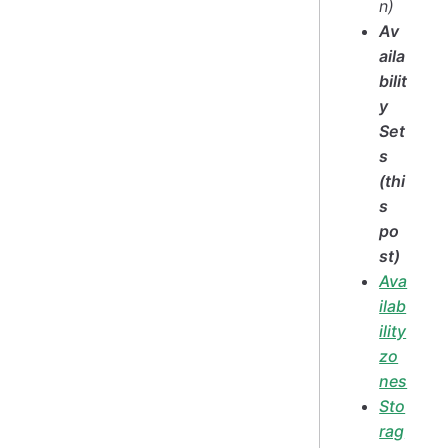
n)
Av
aila
bilit
y
Set
s
(thi
s
po
st)
Ava
ilab
ility
zo
nes
Sto
rag