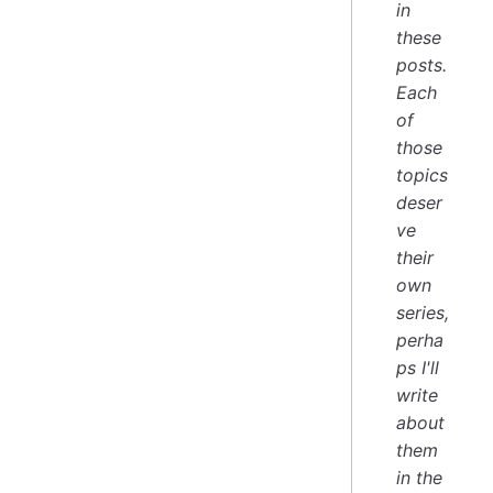
in
these
posts.
Each
of
those
topics
deser
ve
their
own
series,
perha
ps I'll
write
about
them
in the