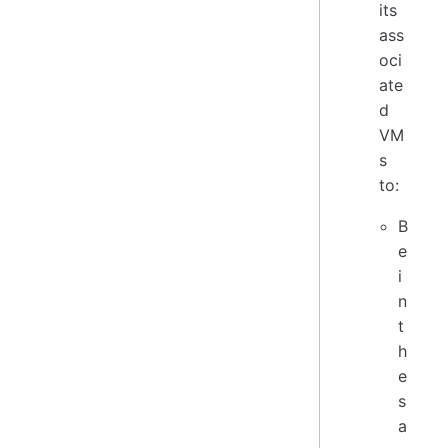
its
ass
oci
ate
d
VM
s
to:
B
e
i
n
t
h
e
s
a