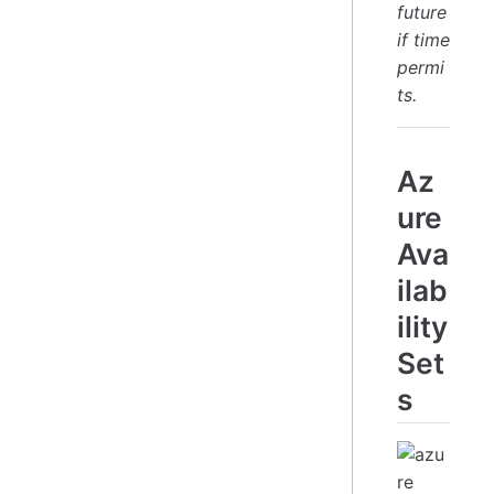
future
if time
permi
ts.
Az
ure
Ava
ilab
ility
Set
s