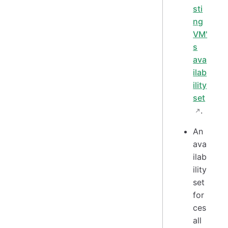
sti
ng
VM'
s
ava
ilab
ility
set
.
An
ava
ilab
ility
set
for
ces
all