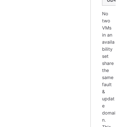
UD4
No
two
VMs
in an
availa
bility
set
share
the
same
fault
&
updat
e
domai
n.