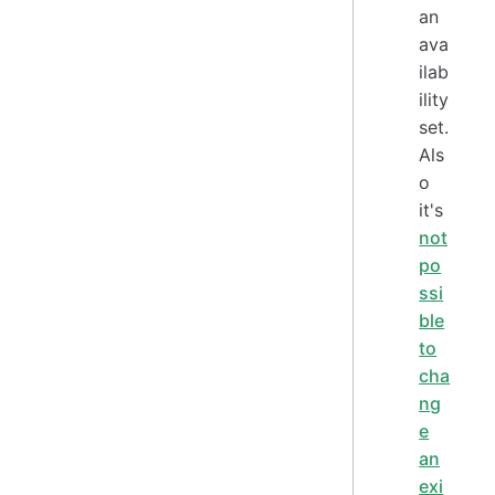
an
ava
ilab
ility
set.
Als
o
it's
not
po
ssi
ble
to
cha
ng
e
an
exi