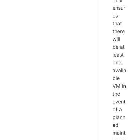
This
ensur
es
that
there
will
be at
least
one
availa
ble
VM in
the
event
of a
plann
ed
maint