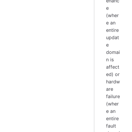
enanc
e
(wher
e an
entire
updat
e
domai
n is
affect
ed) or
hardw
are
failure
(wher
e an
entire
fault