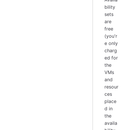
bility
sets
are
free
(you'r
e only
charg
ed for
the
VMs
and
resour
ces
place
d in
the
availa