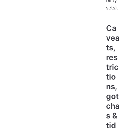
bility
sets).
Ca
vea
ts,
res
tric
tio
ns,
got
cha
s &
tid